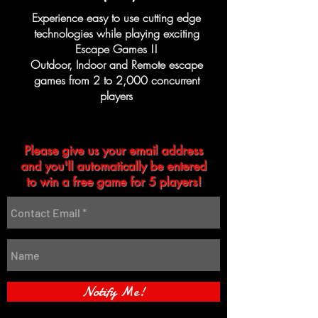
Experience easy to use cutting edge
technologies while playing exciting
Escape Games !!
Outdoor, Indoor and Remote escape
games from
2 to 2,000
concurrent
players
Please give us your email address
and you'll automatically be entered
to win a free game for 5 players!
Notify Me!