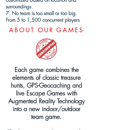
surroundings
7. No team is too small or too big.
From 5 to 1,500 concurrent players
ABOUT OUR GAMES
Each game combines the
elements of classic treasure
hunts, GPS-Geocaching and
live Escape Games with
Augmented Reality Technology
into a new indoor/outdoor
team game.