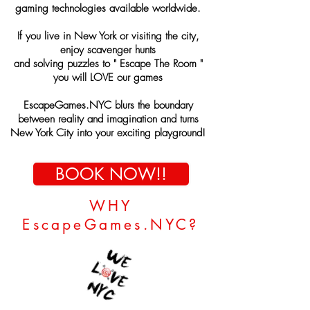
gaming
technologies available
worldwide
.
If you live in New York or
visiting the city,
enjoy scavenger hunts
and solving puzzles to " Escape The Room "
you will LOVE our games
EscapeGames.NYC
blurs the boundary
between reality and imagination and turns
New York City into your exciting playground!
BOOK NOW!!
WHY
EscapeGames.NYC?