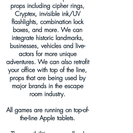
props including cipher rings,
Cryptex, invisible ink/UV
flashlights, combination lock
boxes, and more. We can
integrate historic landmarks,
businesses, vehicles and live-
actors for more unique
adventures. We can also retrofit
your office with top of the line,
props that are being used by
major brands in the escape
room industry.
All games are
running on
top-of-
the-line Apple tablets.