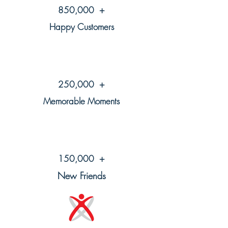
850,000 +
Happy Customers
250,000 +
Memorable Moments
150,000 +
New Friends