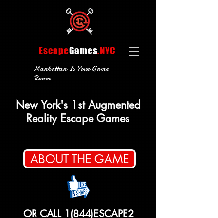
Escape
Games
.NYC
Manhattan Is Your Game
Room
New York's 1st Augmented
Reality Escape Games
ABOUT THE GAME
OR CALL 1(844)ESCAPE2