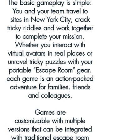
The basic gameplay is simple:
You and your team travel to
sites in New York City, crack
tricky riddles and work together
to complete your mission.
Whether you interact with
virtual avatars in real places or
unravel tricky puzzles with your
portable “Escape Room” gear,
each game is an action-packed
adventure for families, friends
and colleagues.
Games are
customizable with multiple
versions that can be integrated
with traditional escape room