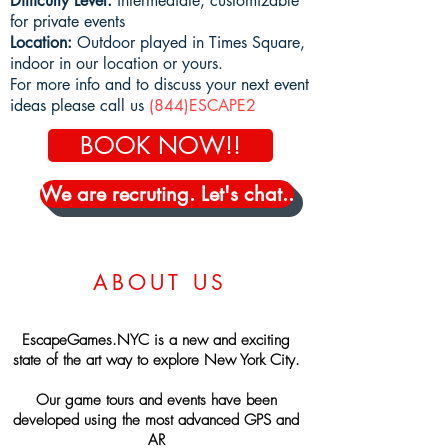
Difficulty Level:
intermediate, customizable
for private events
Location:
Outdoor played in Times Square,
indoor in our location or yours.
For more info and to discuss your next event
ideas
please call us
(844)ESCAPE2
BOOK NOW!!
We are recruting. Let's chat..
ABOUT US
EscapeGames.NYC is a new and exciting
state of the art way to explore New York City.
Our game tours and events have been
developed using the most advanced GPS and
AR