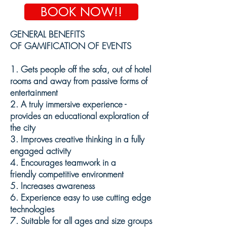
BOOK NOW!!
GENERAL BENEFITS
OF GAMIFICATION OF EVENTS
1. Gets people off the sofa, out of hotel
rooms and away from passive forms of
entertainment
2. A truly immersive
experience -
provides an
educational
exploration of
the city
3. Improves creative thinking in a fully
engaged activity
4. E
ncourages teamwork in a
friendly
competitive environment
5. Increases awareness
6.
Experience
easy to use cutting edge
technologies
7.
Suitable
for all ages and size groups