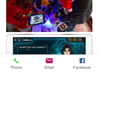
Phone
Email
Facebook