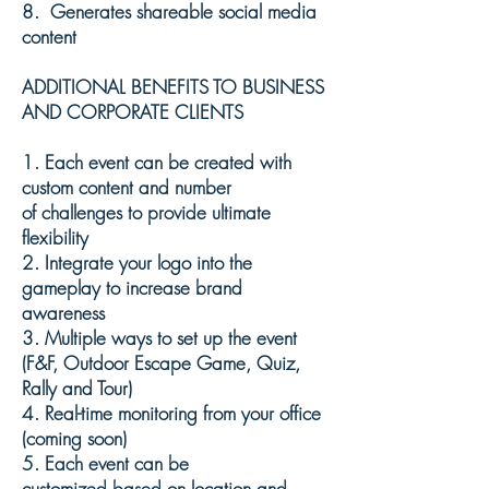
8. Generates shareable s
ocial
m
edia
content
ADDITIONAL BENEFITS TO BUSINESS
AND CORPORATE CLIENTS
1. Each event can be
created
with
custom
content and number
of
challenges to provide ultimate
flexibility
2.
Integrate your logo into the
gameplay to increase brand
awareness
3.
Multiple
ways to set up the event
(F&F, Outdoor Escape Game, Quiz,
Rally and Tour)
4. Real-time monitoring from your office
(
coming
soon)
5. Each event can be
customized
based on location and