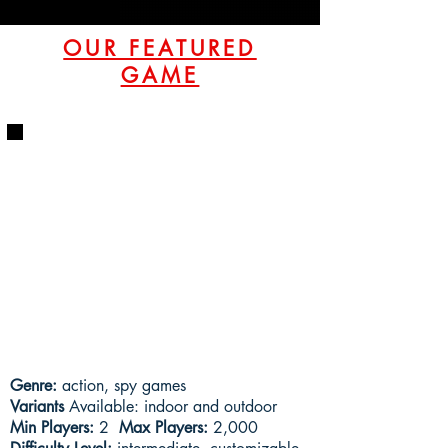
OUR FEATURED
GAME
Genre:
action, spy games
Variants
Available: indoor and outdoor
Min Players:
2
Max Players:
2,000