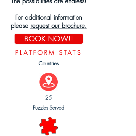
The possibilities are endless!
For
additional
information
please
request our brochure
.
BOOK NOW!!
PLATFORM STATS
Countries
25
Puzzles Served