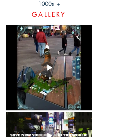
1000s +
GALLERY